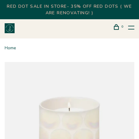
RED DOT SALE IN STORE- 35% OFF RED DOTS ( WE
ARE RENOVATING! )
0
Home