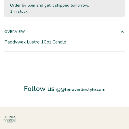
Order by 5pm and get it shipped tomorrow.
1 in stock
OVERVIEW
Paddywax Lustre 10oz Candle
Follow us
@
@terraverdestyle.com