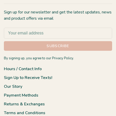
Sign up for our newsletter and get the latest updates, news
and product offers via email
SUBSCRIBE
By signing up, you agree to our Privacy Policy.
Hours / Contact Info
Sign Up to Receive Texts!
Our Story
Payment Methods
Returns & Exchanges
Terms and Conditions