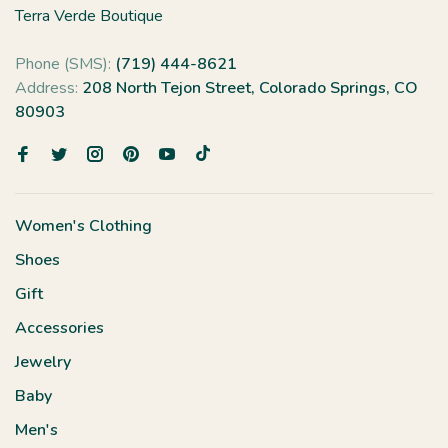
Terra Verde Boutique
Phone (SMS):
(719) 444-8621
Address:
208 North Tejon Street, Colorado Springs, CO
80903
Women's Clothing
Shoes
Gift
Accessories
Jewelry
Baby
Men's