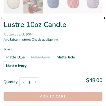
Lustre 10oz Candle
Article code:
LU1004
Available in store:
Check availability
Scent :
Matte Blue
Matte Coral
Matte Jade
Matte Ivory
$48.00
Quantity:
-
+
ADD TO CART