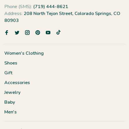
Phone (SMS):
(719) 444-8621
Address:
208 North Tejon Street, Colorado Springs, CO
80903
Women's Clothing
Shoes
Gift
Accessories
Jewelry
Baby
Men's