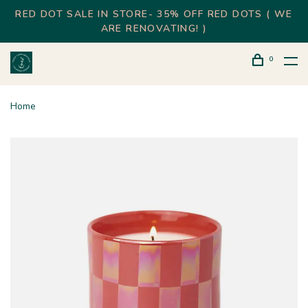
RED DOT SALE IN STORE- 35% OFF RED DOTS ( WE
ARE RENOVATING! )
0
Home