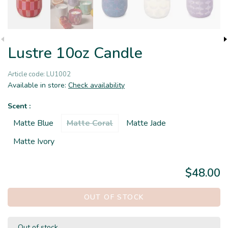
Lustre 10oz Candle
Article code:
LU1002
Available in store:
Check availability
Scent :
Matte Blue
Matte Coral
Matte Jade
Matte Ivory
$48.00
OUT OF STOCK
Out of stock