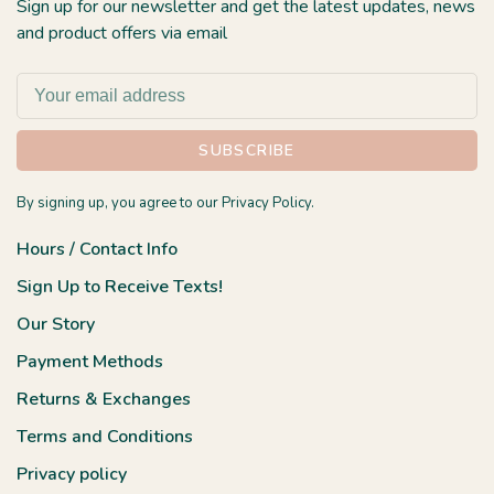
Sign up for our newsletter and get the latest updates, news
and product offers via email
SUBSCRIBE
By signing up, you agree to our Privacy Policy.
Hours / Contact Info
Sign Up to Receive Texts!
Our Story
Payment Methods
Returns & Exchanges
Terms and Conditions
Privacy policy