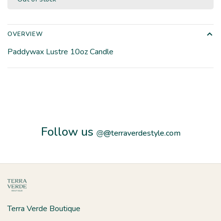
OVERVIEW
Paddywax Lustre 10oz Candle
Follow us
@
@terraverdestyle.com
Terra Verde Boutique