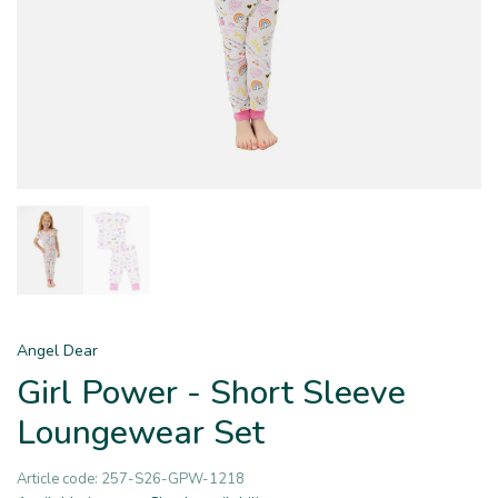
Angel Dear
Girl Power - Short Sleeve
Loungewear Set
Article code:
257-S26-GPW-1218