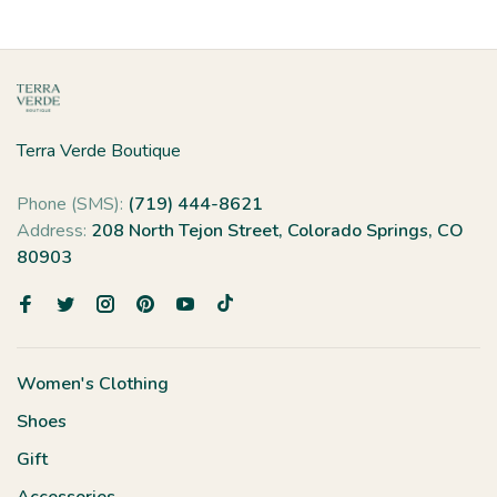
Terra Verde Boutique
Phone (SMS):
(719) 444-8621
Address:
208 North Tejon Street, Colorado Springs, CO
80903
Women's Clothing
Shoes
Gift