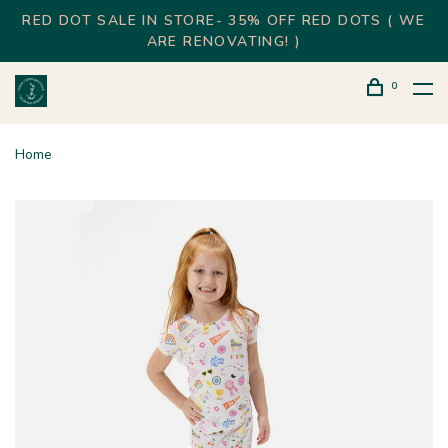
RED DOT SALE IN STORE- 35% OFF RED DOTS ( WE
ARE RENOVATING! )
0
Home