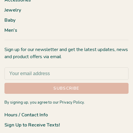
Accessories
Jewelry
Baby
Men's
Sign up for our newsletter and get the latest updates, news
and product offers via email
SUBSCRIBE
By signing up, you agree to our Privacy Policy.
Hours / Contact Info
Sign Up to Receive Texts!