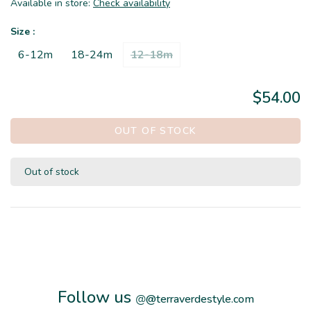
Available in store:
Check availability
Size :
6-12m
18-24m
12-18m
$54.00
OUT OF STOCK
Out of stock
Follow us
@
@terraverdestyle.com