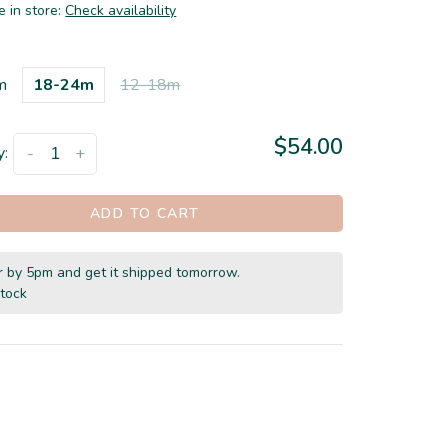
e in store:
Check availability
m
18-24m
12-18m
$54.00
y:
-
+
ADD TO CART
 by 5pm and get it shipped tomorrow.
stock