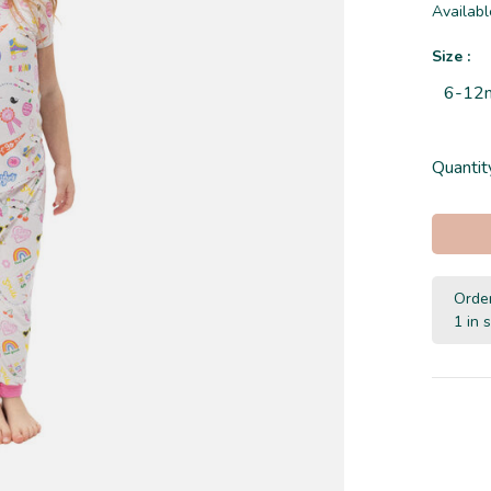
Availabl
Size :
6-12
Quantit
Order
1 in 