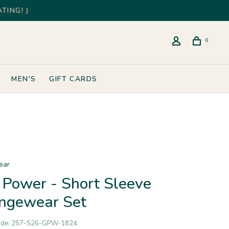
TING! )
0
MEN'S
GIFT CARDS
ear
l Power - Short Sleeve
ngewear Set
ode:
257-S26-GPW-1824