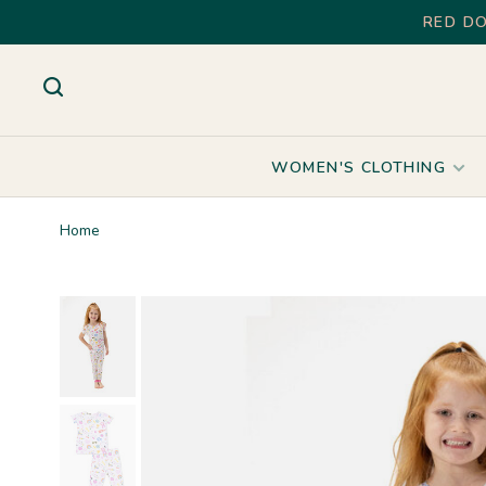
RED DO
WOMEN'S CLOTHING
Home