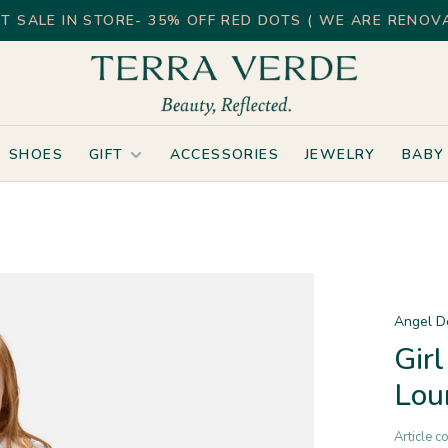
T SALE IN STORE- 35% OFF RED DOTS ( WE ARE RENOVA
SHOES
GIFT
ACCESSORIES
JEWELRY
BABY
Angel D
Gir
Lou
Article c