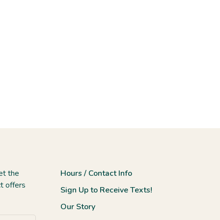
et the
Hours / Contact Info
t offers
Sign Up to Receive Texts!
Our Story