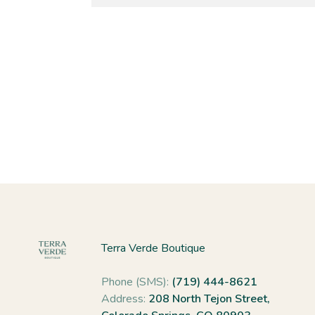
Terra Verde Boutique
Phone (SMS):
(719) 444-8621
Address:
208 North Tejon Street,