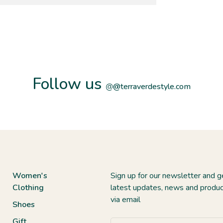
Follow us
@
@terraverdestyle.com
Women's
Sign up for our newsletter and g
Clothing
latest updates, news and produc
via email
Shoes
Gift