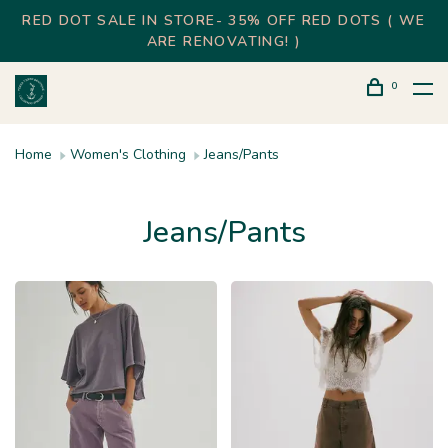
RED DOT SALE IN STORE- 35% OFF RED DOTS ( WE
ARE RENOVATING! )
0
Home
Women's Clothing
Jeans/Pants
Jeans/Pants