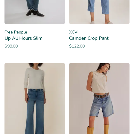
Free People
XCVI
Up All Hours Slim
Camden Crop Pant
$98.00
$122.00