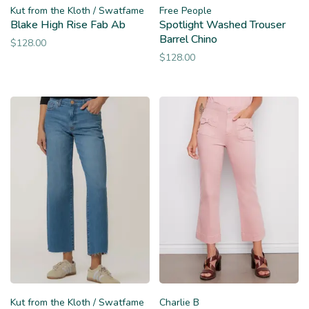
Kut from the Kloth / Swatfame
Free People
Blake High Rise Fab Ab
Spotlight Washed Trouser
Barrel Chino
$128.00
$128.00
Kut from the Kloth / Swatfame
Charlie B