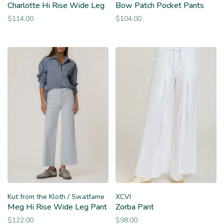
Charlotte Hi Rise Wide Leg
Bow Patch Pocket Pants
$114.00
$104.00
Kut from the Kloth / Swatfame
XCVI
Meg Hi Rise Wide Leg Pant
Zorba Pant
$122.00
$98.00