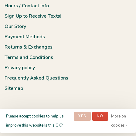
Hours / Contact Info
Sign Up to Receive Texts!
Our Story
Payment Methods
Returns & Exchanges
Terms and Conditions
Privacy policy
Frequently Asked Questions
Sitemap
Please accept cookies to help us
YES
NO
More on
© Copyright 2026 Terra Verde Boutique
- Powered by
Lightspeed
-
improve this website Is this OK?
cookies »
Theme by
Huysmans.me