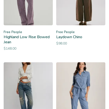
Free People
Free People
Highland Low Rise Bowed
Laydown Chino
Jean
$98.00
$148.00