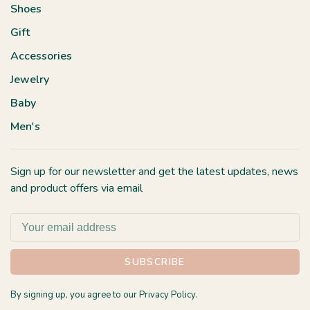
Shoes
Gift
Accessories
Jewelry
Baby
Men's
Sign up for our newsletter and get the latest updates, news
and product offers via email
SUBSCRIBE
By signing up, you agree to our Privacy Policy.