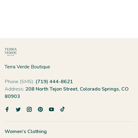
Terra Verde Boutique
Phone (SMS):
(719) 444-8621
Address:
208 North Tejon Street, Colorado Springs, CO
80903
Women's Clothing