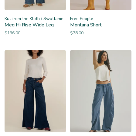
Kut from the Kloth / Swatfame
Free People
Meg Hi Rise Wide Leg
Montana Short
$136.00
$78.00