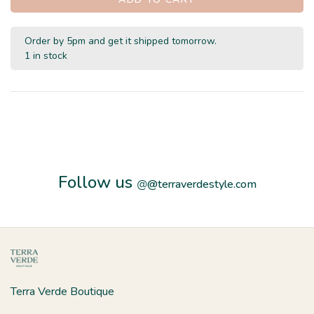
Order by 5pm and get it shipped tomorrow.
1 in stock
Follow us
@
@terraverdestyle.com
Terra Verde Boutique