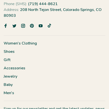
Phone (SMS):
(719) 444-8621
Address:
208 North Tejon Street, Colorado Springs, CO
80903
Women's Clothing
Shoes
Gift
Accessories
Jewelry
Baby
Men's
Sign up for our newsletter and get the latest updates, news