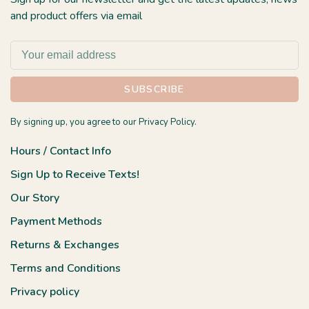
and product offers via email
SUBSCRIBE
By signing up, you agree to our Privacy Policy.
Hours / Contact Info
Sign Up to Receive Texts!
Our Story
Payment Methods
Returns & Exchanges
Terms and Conditions
Privacy policy