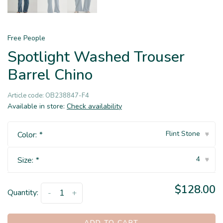
Free People
Spotlight Washed Trouser
Barrel Chino
Article code:
OB238847-F4
Available in store:
Check availability
Flint Stone
Color:
*
▾
4
Size:
*
▾
$128.00
Quantity:
-
+
ADD TO CART