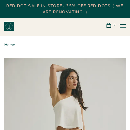
RED DOT SALE IN STORE- 35% OFF RED DOTS ( WE
ARE RENOVATING! )
0
Home