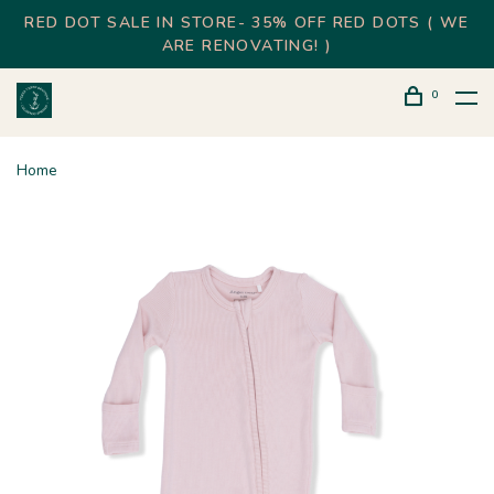
RED DOT SALE IN STORE- 35% OFF RED DOTS ( WE
ARE RENOVATING! )
0
Home