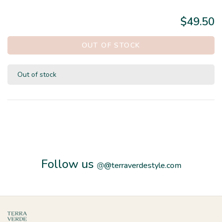
$49.50
OUT OF STOCK
Out of stock
Follow us
@
@terraverdestyle.com