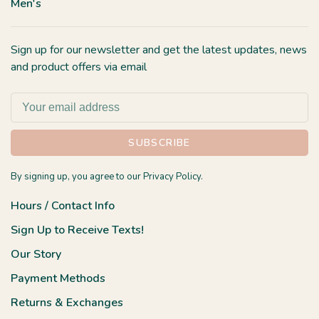
Men's
Sign up for our newsletter and get the latest updates, news
and product offers via email
SUBSCRIBE
By signing up, you agree to our Privacy Policy.
Hours / Contact Info
Sign Up to Receive Texts!
Our Story
Payment Methods
Returns & Exchanges