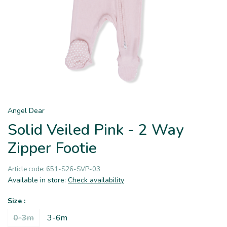
Angel Dear
Solid Veiled Pink - 2 Way
Zipper Footie
Article code:
651-S26-SVP-03
Available in store:
Check availability
Size :
0-3m
3-6m