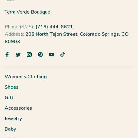
Terra Verde Boutique
Phone (SMS):
(719) 444-8621
Address:
208 North Tejon Street, Colorado Springs, CO
80903
Women's Clothing
Shoes
Gift
Accessories
Jewelry
Baby