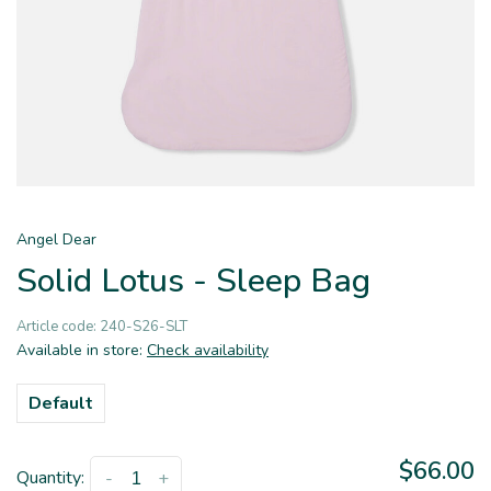
Angel Dear
Solid Lotus - Sleep Bag
Article code:
240-S26-SLT
Available in store:
Check availability
Default
$66.00
Quantity:
-
+