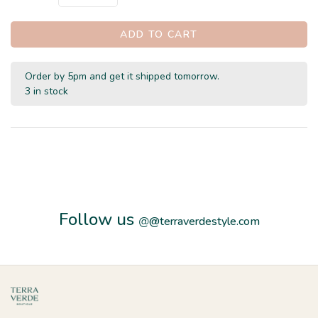
ADD TO CART
Order by 5pm and get it shipped tomorrow.
3 in stock
Follow us
@
@terraverdestyle.com