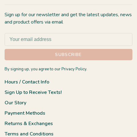
Sign up for our newsletter and get the latest updates, news
and product offers via email
SUBSCRIBE
By signing up, you agree to our Privacy Policy.
Hours / Contact Info
Sign Up to Receive Texts!
Our Story
Payment Methods
Returns & Exchanges
Terms and Conditions