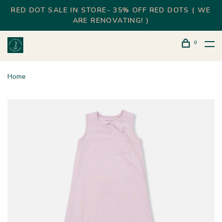
RED DOT SALE IN STORE- 35% OFF RED DOTS ( WE
ARE RENOVATING! )
0
Home