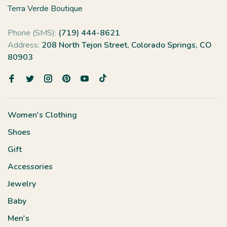
Terra Verde Boutique
Phone (SMS):
(719) 444-8621
Address:
208 North Tejon Street, Colorado Springs, CO
80903
Women's Clothing
Shoes
Gift
Accessories
Jewelry
Baby
Men's