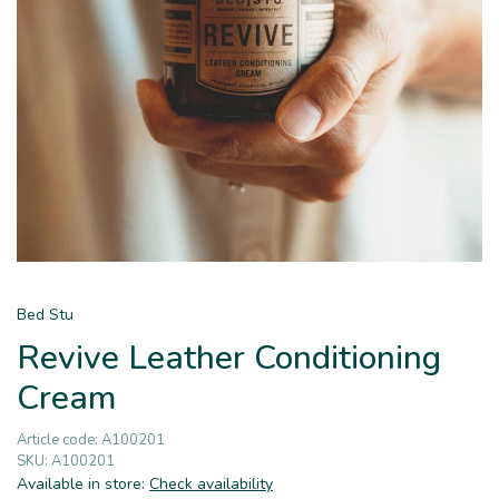
Bed Stu
Revive Leather Conditioning
Cream
Article code:
A100201
SKU:
A100201
Available in store:
Check availability