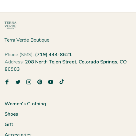
Terra Verde Boutique
Phone (SMS):
(719) 444-8621
Address:
208 North Tejon Street, Colorado Springs, CO
80903
Women's Clothing
Shoes
Gift
Accessories