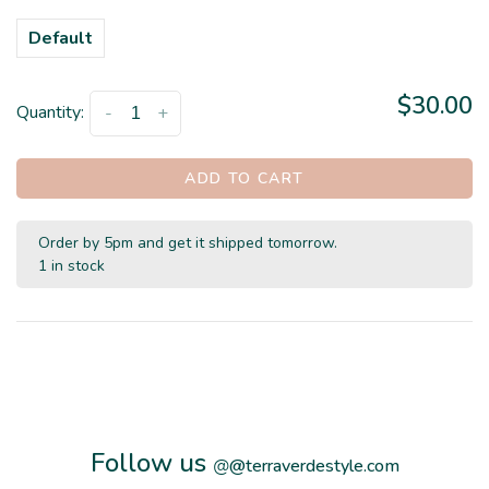
Default
$30.00
Quantity:
-
+
ADD TO CART
Order by 5pm and get it shipped tomorrow.
1 in stock
Follow us
@
@terraverdestyle.com