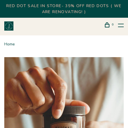
RED DOT SALE IN STORE- 35% OFF RED DOTS ( WE
ARE RENOVATING! )
0
Home