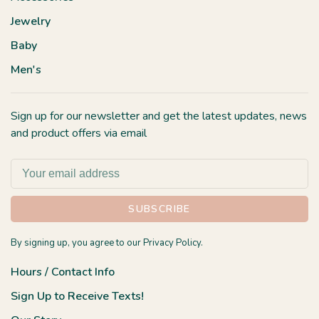
Jewelry
Baby
Men's
Sign up for our newsletter and get the latest updates, news
and product offers via email
SUBSCRIBE
By signing up, you agree to our Privacy Policy.
Hours / Contact Info
Sign Up to Receive Texts!