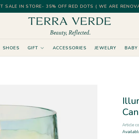
T SALE IN STORE- 35% OFF RED DOTS ( WE ARE RENOVA
SHOES
GIFT
ACCESSORIES
JEWELRY
BABY
Ill
Can
Article c
Availabl