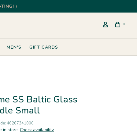
TING! )
0
MEN'S
GIFT CARDS
ume SS Baltic Glass
dle Small
ode:
46267341000
e in store:
Check availability