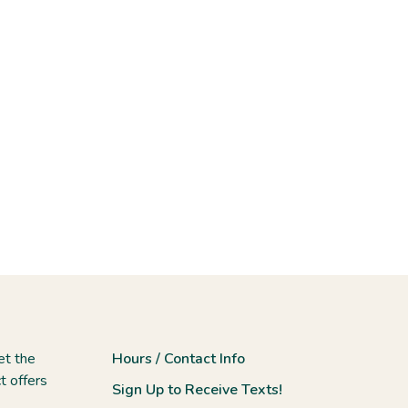
et the
Hours / Contact Info
t offers
Sign Up to Receive Texts!