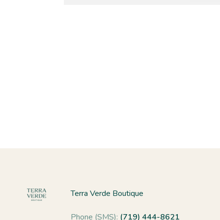
Terra Verde Boutique
Phone (SMS):
(719) 444-8621