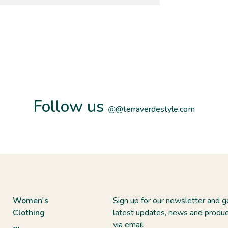
Follow us
@
@terraverdestyle.com
Women's
Sign up for our newsletter and g
Clothing
latest updates, news and produc
via email