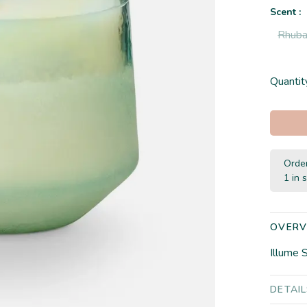
Scent :
Rhuba
Quantit
Order
1 in 
OVERV
Illume 
DETAI