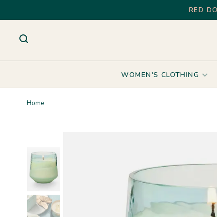
RED DO
WOMEN'S CLOTHING
Home