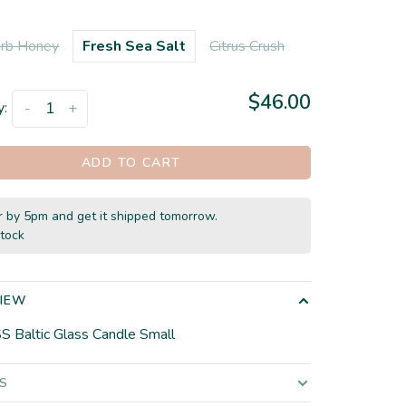
rb Honey
Fresh Sea Salt
Citrus Crush
$46.00
y:
-
+
ADD TO CART
 by 5pm and get it shipped tomorrow.
stock
IEW
SS Baltic Glass Candle Small
LS