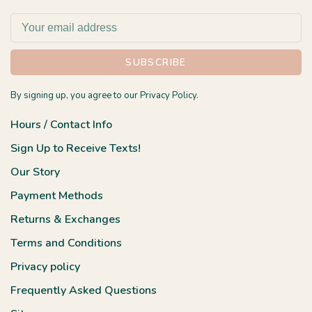
SUBSCRIBE
By signing up, you agree to our Privacy Policy.
Hours / Contact Info
Sign Up to Receive Texts!
Our Story
Payment Methods
Returns & Exchanges
Terms and Conditions
Privacy policy
Frequently Asked Questions