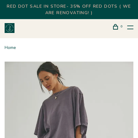
RED DOT SALE IN STORE- 35% OFF RED DOTS ( WE
ARE RENOVATING! )
0
Home