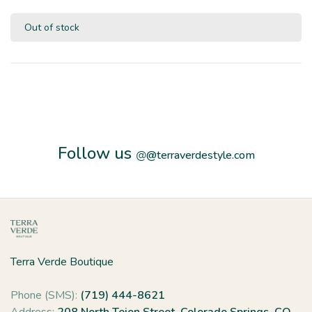
Out of stock
Follow us
@
@terraverdestyle.com
Terra Verde Boutique
Phone (SMS):
(719) 444-8621