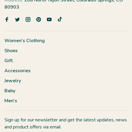
Address:
208 North Tejon Street, Colorado Springs, CO
80903
Women's Clothing
Shoes
Gift
Accessories
Jewelry
Baby
Men's
Sign up for our newsletter and get the latest updates, news
and product offers via email