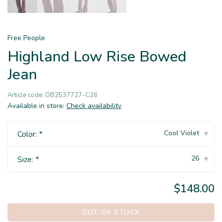
Free People
Highland Low Rise Bowed
Jean
Article code:
OB2537727-C26
Available in store:
Check availability
Cool Violet
Color:
*
▾
26
Size:
*
▾
$148.00
OUT OF STOCK