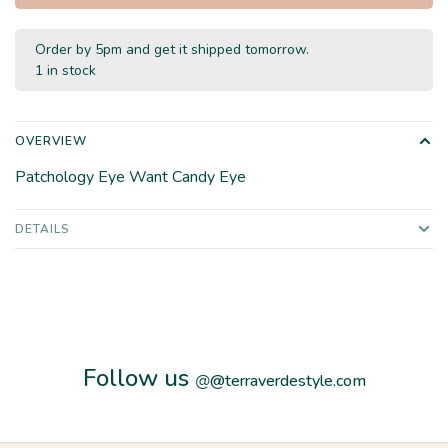
Order by 5pm and get it shipped tomorrow.
1 in stock
OVERVIEW
Patchology Eye Want Candy Eye
DETAILS
Follow us
@
@terraverdestyle.com