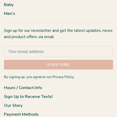
Baby
Men's
Sign up for our newsletter and get the latest updates, news
and product offers via email
SUBSCRIBE
By signing up, you agree to our Privacy Policy.
Hours / Contact Info
Sign Up to Receive Texts!
Our Story
Payment Methods