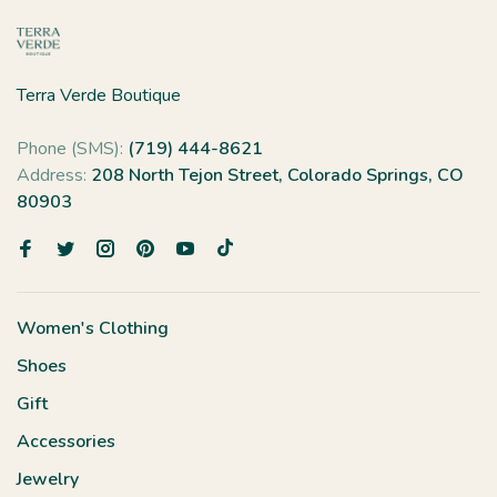
Terra Verde Boutique
Phone (SMS):
(719) 444-8621
Address:
208 North Tejon Street, Colorado Springs, CO
80903
Women's Clothing
Shoes
Gift
Accessories
Jewelry