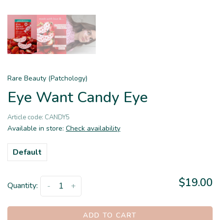
Rare Beauty (Patchology)
Eye Want Candy Eye
Article code:
CANDY5
Available in store:
Check availability
Default
$19.00
Quantity:
-
+
ADD TO CART