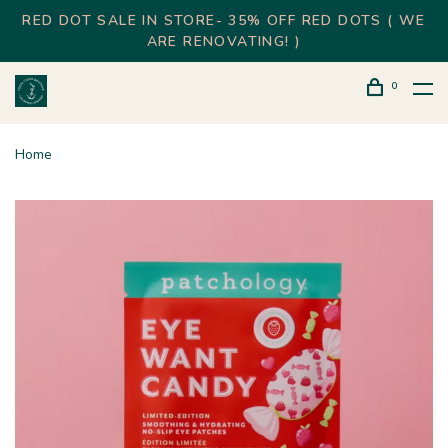
RED DOT SALE IN STORE- 35% OFF RED DOTS ( WE
ARE RENOVATING! )
0
Home