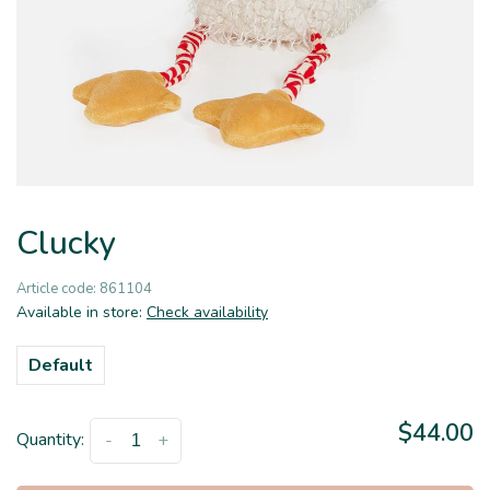
Clucky
Article code:
861104
Available in store:
Check availability
Default
$44.00
Quantity:
-
+