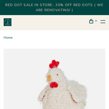
RED DOT SALE IN STORE- 35% OFF RED DOTS ( WE
ARE RENOVATING! )
0
Home