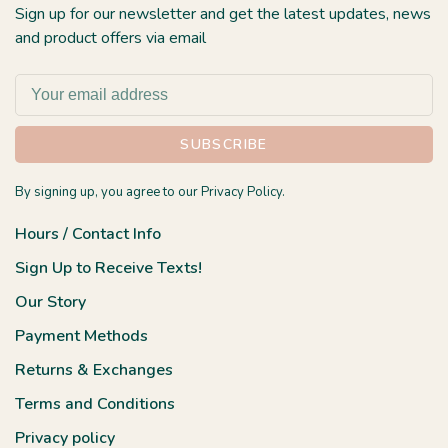
Sign up for our newsletter and get the latest updates, news
and product offers via email
SUBSCRIBE
By signing up, you agree to our Privacy Policy.
Hours / Contact Info
Sign Up to Receive Texts!
Our Story
Payment Methods
Returns & Exchanges
Terms and Conditions
Privacy policy