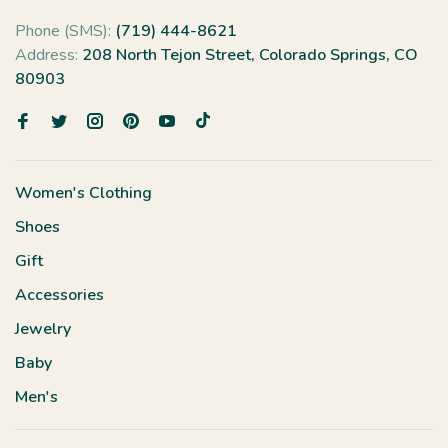
Phone (SMS):
(719) 444-8621
Address:
208 North Tejon Street, Colorado Springs, CO
80903
Women's Clothing
Shoes
Gift
Accessories
Jewelry
Baby
Men's