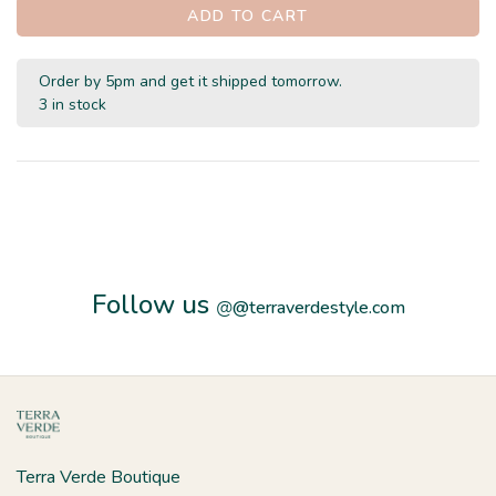
ADD TO CART
Order by 5pm and get it shipped tomorrow.
3 in stock
Follow us
@
@terraverdestyle.com
Terra Verde Boutique