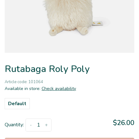
Rutabaga Roly Poly
Article code:
101064
Available in store:
Check availability
Default
$26.00
Quantity:
-
+