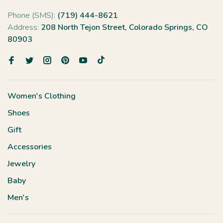
Phone (SMS):
(719) 444-8621
Address:
208 North Tejon Street, Colorado Springs, CO
80903
Women's Clothing
Shoes
Gift
Accessories
Jewelry
Baby
Men's