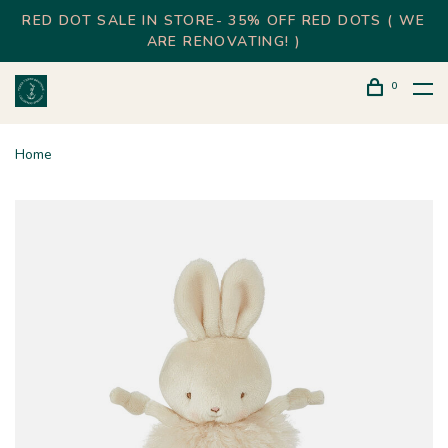
RED DOT SALE IN STORE- 35% OFF RED DOTS ( WE
ARE RENOVATING! )
0
Home