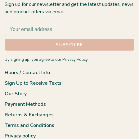
Sign up for our newsletter and get the latest updates, news
and product offers via email
SUBSCRIBE
By signing up, you agree to our Privacy Policy.
Hours / Contact Info
Sign Up to Receive Texts!
Our Story
Payment Methods
Returns & Exchanges
Terms and Conditions
Privacy policy