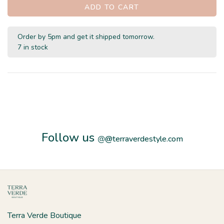
ADD TO CART
Order by 5pm and get it shipped tomorrow.
7 in stock
Follow us
@
@terraverdestyle.com
Terra Verde Boutique