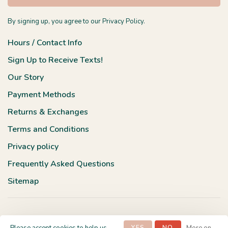
By signing up, you agree to our Privacy Policy.
Hours / Contact Info
Sign Up to Receive Texts!
Our Story
Payment Methods
Returns & Exchanges
Terms and Conditions
Privacy policy
Frequently Asked Questions
Sitemap
YES
NO