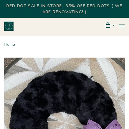
RED DOT SALE IN STORE- 35% OFF RED DOTS ( WE
ARE RENOVATING! )
0
Home