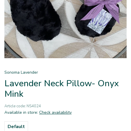
Sonoma Lavender
Lavender Neck Pillow- Onyx
Mink
Article code:
NS4024
Available in store:
Check availability
Default