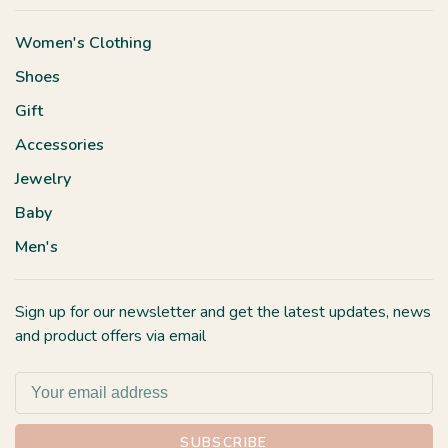
Women's Clothing
Shoes
Gift
Accessories
Jewelry
Baby
Men's
Sign up for our newsletter and get the latest updates, news
and product offers via email
SUBSCRIBE