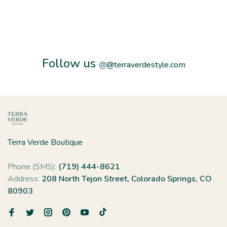
Follow us
@
@terraverdestyle.com
Terra Verde Boutique
Phone (SMS):
(719) 444-8621
Address:
208 North Tejon Street, Colorado Springs, CO
80903