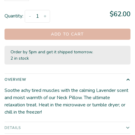
$62.00
Quantity:
-
+
ADD TO CART
Order by 5pm and get it shipped tomorrow.
2 in stock
OVERVIEW
Soothe achy tired muscles with the calming Lavender scent
and moist warmth of our Neck Pillow. The ultimate
relaxation treat. Heat in the microwave or tumble dryer; or
chill in the freezer!
DETAILS