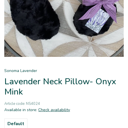
Sonoma Lavender
Lavender Neck Pillow- Onyx
Mink
Article code:
NS4024
Available in store:
Check availability
Default