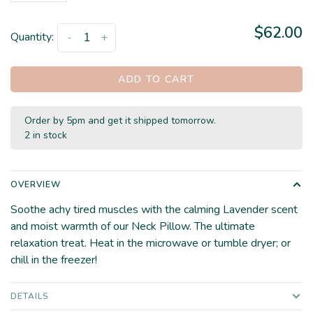
$62.00
Quantity:
-
+
ADD TO CART
Order by 5pm and get it shipped tomorrow.
2 in stock
OVERVIEW
Soothe achy tired muscles with the calming Lavender scent
and moist warmth of our Neck Pillow. The ultimate
relaxation treat. Heat in the microwave or tumble dryer; or
chill in the freezer!
DETAILS