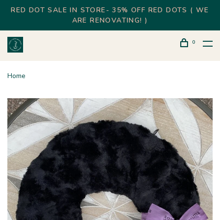
RED DOT SALE IN STORE- 35% OFF RED DOTS ( WE
ARE RENOVATING! )
0
Home