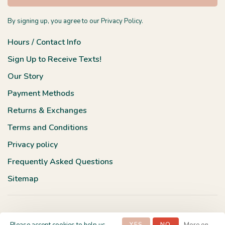
By signing up, you agree to our Privacy Policy.
Hours / Contact Info
Sign Up to Receive Texts!
Our Story
Payment Methods
Returns & Exchanges
Terms and Conditions
Privacy policy
Frequently Asked Questions
Sitemap
YES
NO