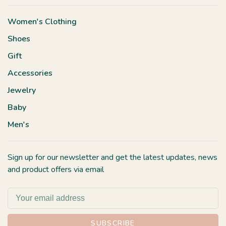
Women's Clothing
Shoes
Gift
Accessories
Jewelry
Baby
Men's
Sign up for our newsletter and get the latest updates, news
and product offers via email
SUBSCRIBE