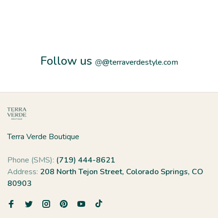
Follow us
@
@terraverdestyle.com
Terra Verde Boutique
Phone (SMS):
(719) 444-8621
Address:
208 North Tejon Street, Colorado Springs, CO
80903