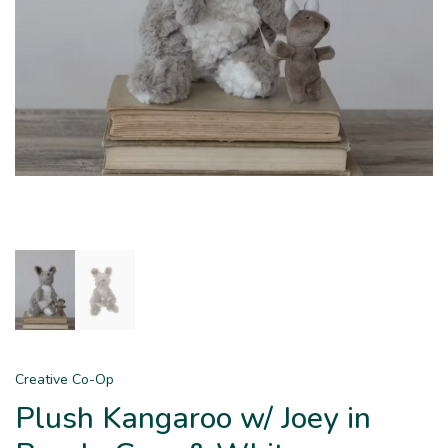
Creative Co-Op
Plush Kangaroo w/ Joey in