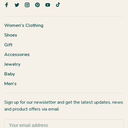
Women's Clothing
Shoes
Gift
Accessories
Jewelry
Baby
Men's
Sign up for our newsletter and get the latest updates, news
and product offers via email