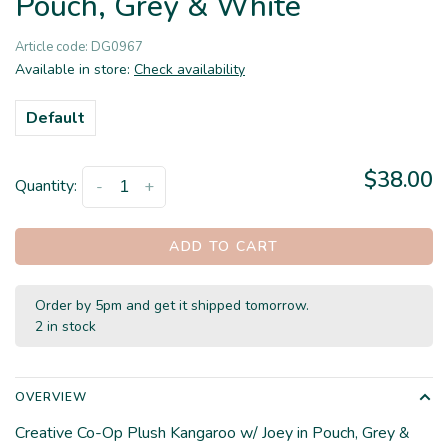
Pouch, Grey & White
Article code:
DG0967
Available in store:
Check availability
Default
$38.00
Quantity:
-
+
ADD TO CART
Order by 5pm and get it shipped tomorrow.
2 in stock
OVERVIEW
Creative Co-Op Plush Kangaroo w/ Joey in Pouch, Grey &