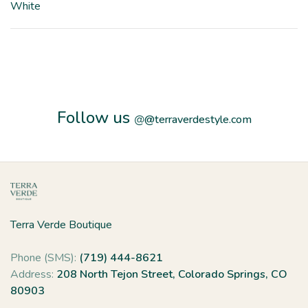
White
Follow us
@
@terraverdestyle.com
Terra Verde Boutique
Phone (SMS):
(719) 444-8621
Address:
208 North Tejon Street, Colorado Springs, CO
80903