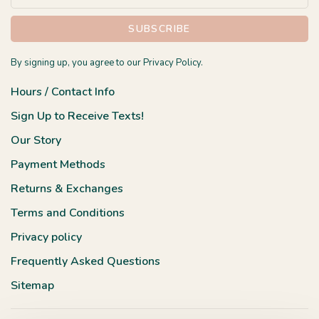
SUBSCRIBE
By signing up, you agree to our Privacy Policy.
Hours / Contact Info
Sign Up to Receive Texts!
Our Story
Payment Methods
Returns & Exchanges
Terms and Conditions
Privacy policy
Frequently Asked Questions
Sitemap