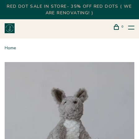
RED DOT SALE IN STORE- 35% OFF RED DOTS ( WE
ARE RENOVATING! )
0
Home