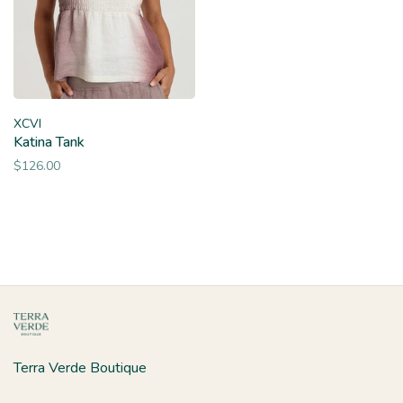
XCVI
Katina Tank
$126.00
Terra Verde Boutique