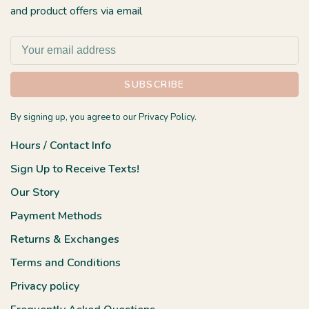
and product offers via email
SUBSCRIBE
By signing up, you agree to our Privacy Policy.
Hours / Contact Info
Sign Up to Receive Texts!
Our Story
Payment Methods
Returns & Exchanges
Terms and Conditions
Privacy policy