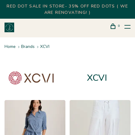
RED DOT SALE IN STORE- 35% OFF RED DOTS ( WE
ARE RENOVATING! )
0
Home
Brands
XCVI
XCVI