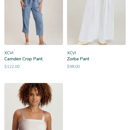
XCVI
XCVI
Camden Crop Pant
Zorba Pant
$122.00
$98.00