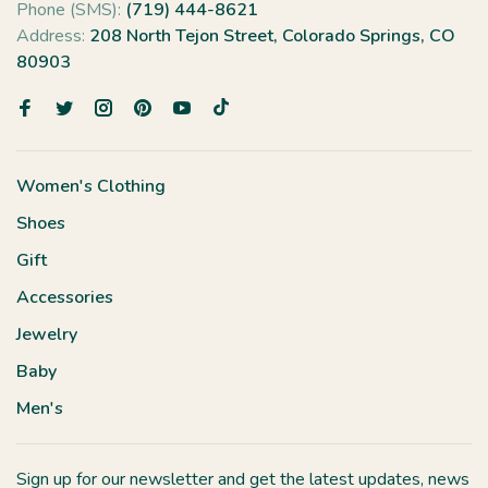
Phone (SMS):
(719) 444-8621
Address:
208 North Tejon Street, Colorado Springs, CO
80903
Women's Clothing
Shoes
Gift
Accessories
Jewelry
Baby
Men's
Sign up for our newsletter and get the latest updates, news