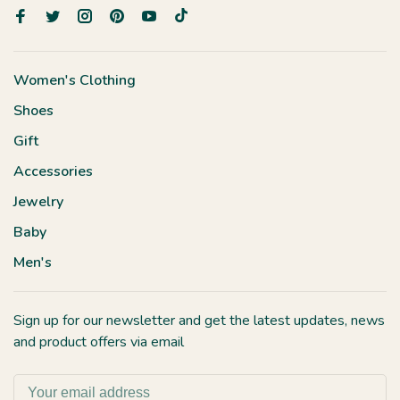
Women's Clothing
Shoes
Gift
Accessories
Jewelry
Baby
Men's
Sign up for our newsletter and get the latest updates, news
and product offers via email