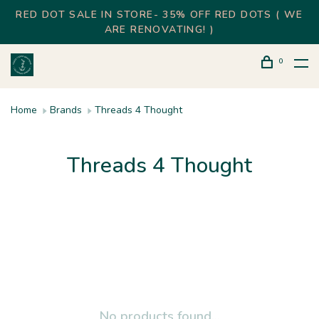
RED DOT SALE IN STORE- 35% OFF RED DOTS ( WE
ARE RENOVATING! )
0
Home
Brands
Threads 4 Thought
Threads 4 Thought
No products found...