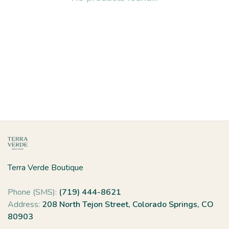
Terra Verde Boutique
Phone (SMS):
(719) 444-8621
Address:
208 North Tejon Street, Colorado Springs, CO
80903