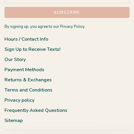
SUBSCRIBE
By signing up, you agree to our Privacy Policy.
Hours / Contact Info
Sign Up to Receive Texts!
Our Story
Payment Methods
Returns & Exchanges
Terms and Conditions
Privacy policy
Frequently Asked Questions
Sitemap