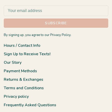
SUBSCRIBE
By signing up, you agree to our Privacy Policy.
Hours / Contact Info
Sign Up to Receive Texts!
Our Story
Payment Methods
Returns & Exchanges
Terms and Conditions
Privacy policy
Frequently Asked Questions