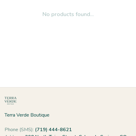
No products found...
Terra Verde Boutique
Phone (SMS):
(719) 444-8621