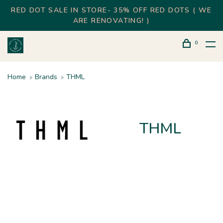
RED DOT SALE IN STORE- 35% OFF RED DOTS ( WE
ARE RENOVATING! )
0
Home
Brands
THML
THML