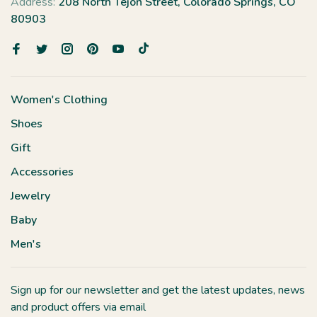
Address:
208 North Tejon Street, Colorado Springs, CO
80903
Women's Clothing
Shoes
Gift
Accessories
Jewelry
Baby
Men's
Sign up for our newsletter and get the latest updates, news
and product offers via email