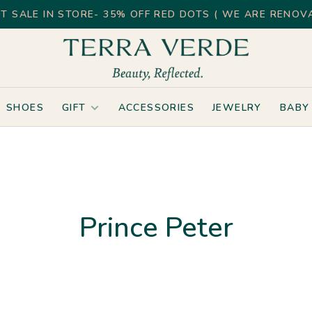
T SALE IN STORE- 35% OFF RED DOTS ( WE ARE RENOVA
SHOES
GIFT
ACCESSORIES
JEWELRY
BABY
Prince Peter