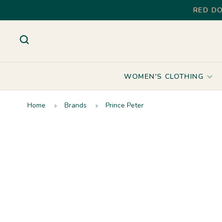
RED DO
WOMEN'S CLOTHING
Home
Brands
Prince Peter