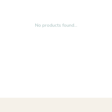
No products found...