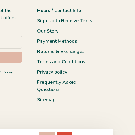
et the
Hours / Contact Info
t offers
Sign Up to Receive Texts!
Our Story
Payment Methods
Returns & Exchanges
Terms and Conditions
 Policy.
Privacy policy
Frequently Asked
Questions
Sitemap