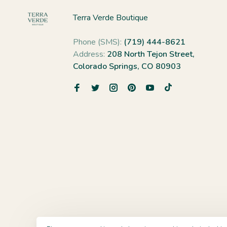
Terra Verde Boutique
Phone (SMS):
(719) 444-8621
Address:
208 North Tejon Street,
Colorado Springs, CO 80903