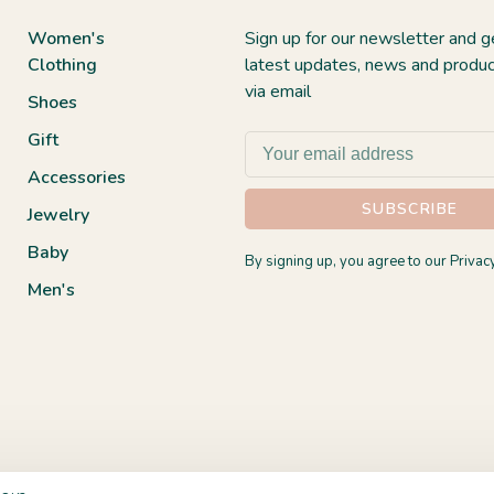
Women's
Sign up for our newsletter and g
Clothing
latest updates, news and produc
via email
Shoes
Gift
Accessories
SUBSCRIBE
Jewelry
Baby
By signing up, you agree to our Privacy
Men's