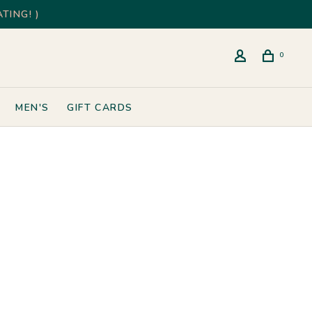
TING! )
0
MEN'S
GIFT CARDS