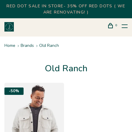
RED DOT SALE IN STORE- 35% OFF RED DOTS ( WE
ARE RENOVATING! )
0
Home
Brands
Old Ranch
Old Ranch
-50%