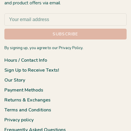
and product offers via email
SUBSCRIBE
By signing up, you agree to our Privacy Policy.
Hours / Contact Info
Sign Up to Receive Texts!
Our Story
Payment Methods
Returns & Exchanges
Terms and Conditions
Privacy policy
Frequently Asked Questions