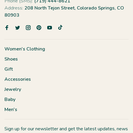
Phone (SMS):
(719) 444-8621
Address:
208 North Tejon Street, Colorado Springs, CO
80903
Women's Clothing
Shoes
Gift
Accessories
Jewelry
Baby
Men's
Sign up for our newsletter and get the latest updates, news