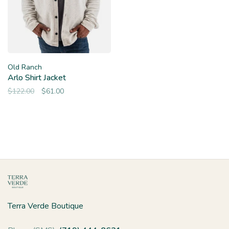
Old Ranch
Arlo Shirt Jacket
$122.00
$61.00
Terra Verde Boutique