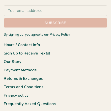
SUBSCRIBE
By signing up, you agree to our Privacy Policy.
Hours / Contact Info
Sign Up to Receive Texts!
Our Story
Payment Methods
Returns & Exchanges
Terms and Conditions
Privacy policy
Frequently Asked Questions