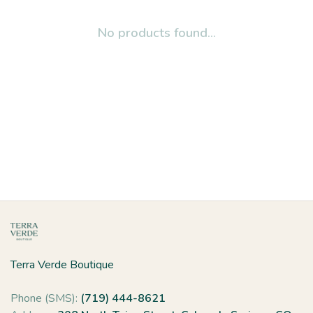
No products found...
Terra Verde Boutique
Phone (SMS):
(719) 444-8621