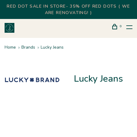
RED DOT SALE IN STORE- 35% OFF RED DOTS ( WE
ARE RENOVATING! )
0
Home
Brands
Lucky Jeans
Lucky Jeans