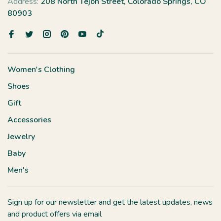
Address:
208 North Tejon Street, Colorado Springs, CO
80903
Women's Clothing
Shoes
Gift
Accessories
Jewelry
Baby
Men's
Sign up for our newsletter and get the latest updates, news
and product offers via email