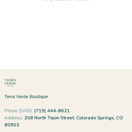
Terra Verde Boutique
Phone (SMS):
(719) 444-8621
Address:
208 North Tejon Street, Colorado Springs, CO
80903