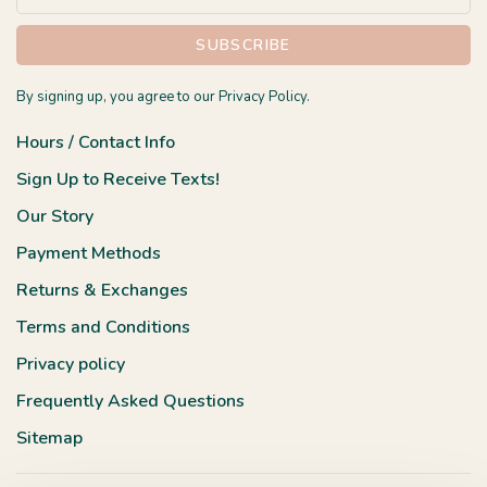
SUBSCRIBE
By signing up, you agree to our Privacy Policy.
Hours / Contact Info
Sign Up to Receive Texts!
Our Story
Payment Methods
Returns & Exchanges
Terms and Conditions
Privacy policy
Frequently Asked Questions
Sitemap