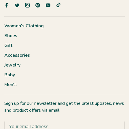
Women's Clothing
Shoes
Gift
Accessories
Jewelry
Baby
Men's
Sign up for our newsletter and get the latest updates, news
and product offers via email