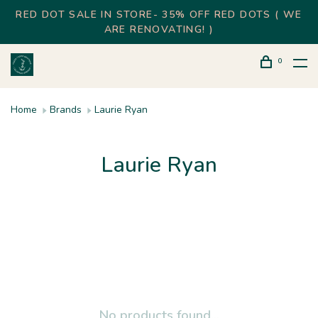
RED DOT SALE IN STORE- 35% OFF RED DOTS ( WE
ARE RENOVATING! )
0
Home
Brands
Laurie Ryan
Laurie Ryan
No products found...