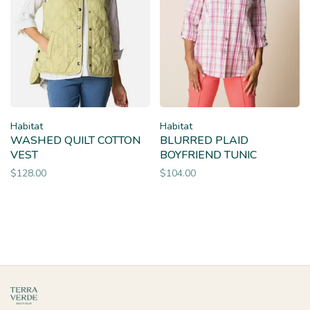
Habitat
Habitat
WASHED QUILT COTTON
BLURRED PLAID
VEST
BOYFRIEND TUNIC
$128.00
$104.00