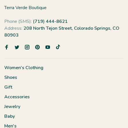
Terra Verde Boutique
Phone (SMS):
(719) 444-8621
Address:
208 North Tejon Street, Colorado Springs, CO
80903
Women's Clothing
Shoes
Gift
Accessories
Jewelry
Baby
Men's