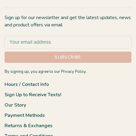
Sign up for our newsletter and get the latest updates, news
and product offers via email
SUBSCRIBE
By signing up, you agree to our Privacy Policy.
Hours / Contact Info
Sign Up to Receive Texts!
Our Story
Payment Methods
Returns & Exchanges
Terms and Conditions