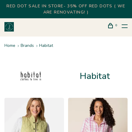
RED DOT SALE IN STORE- 35% OFF RED DOTS ( WE
ARE RENOVATING! )
0
Home
Brands
Habitat
Habitat