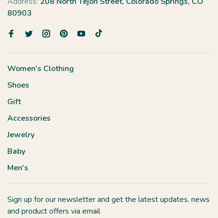
Address:
208 North Tejon Street, Colorado Springs, CO
80903
Women's Clothing
Shoes
Gift
Accessories
Jewelry
Baby
Men's
Sign up for our newsletter and get the latest updates, news
and product offers via email