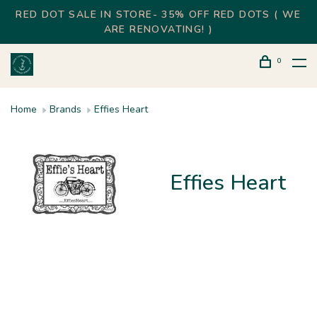
RED DOT SALE IN STORE- 35% OFF RED DOTS ( WE
ARE RENOVATING! )
0
Home
Brands
Effies Heart
Effies Heart