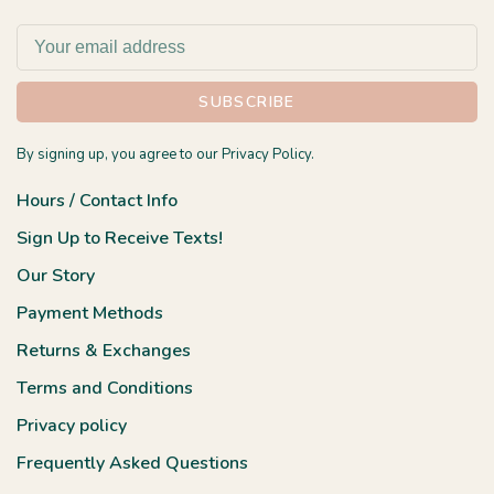
SUBSCRIBE
By signing up, you agree to our Privacy Policy.
Hours / Contact Info
Sign Up to Receive Texts!
Our Story
Payment Methods
Returns & Exchanges
Terms and Conditions
Privacy policy
Frequently Asked Questions