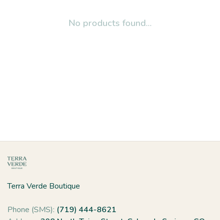
No products found...
Terra Verde Boutique
Phone (SMS):
(719) 444-8621