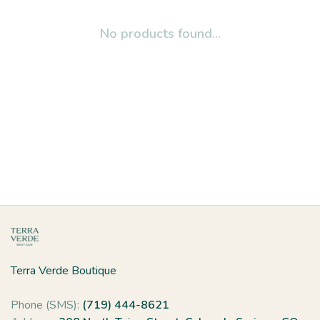
No products found...
Terra Verde Boutique
Phone (SMS):
(719) 444-8621