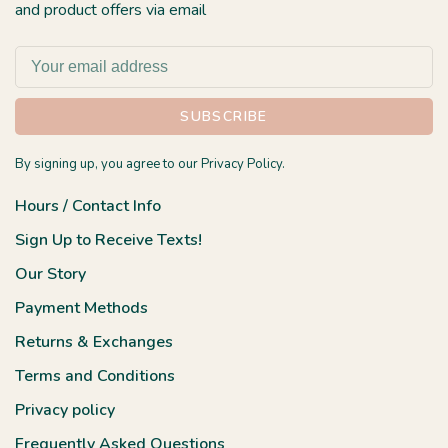
and product offers via email
SUBSCRIBE
By signing up, you agree to our Privacy Policy.
Hours / Contact Info
Sign Up to Receive Texts!
Our Story
Payment Methods
Returns & Exchanges
Terms and Conditions
Privacy policy
Frequently Asked Questions