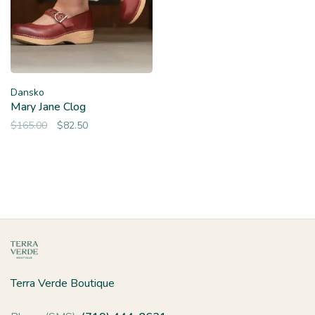
Dansko
Mary Jane Clog
$165.00
$82.50
Terra Verde Boutique