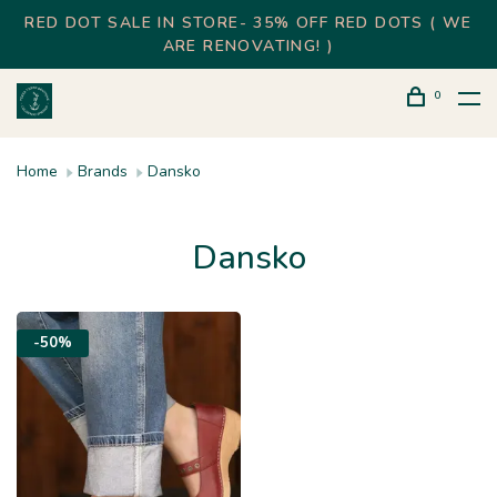
RED DOT SALE IN STORE- 35% OFF RED DOTS ( WE
ARE RENOVATING! )
0
Home
Brands
Dansko
Dansko
-50%