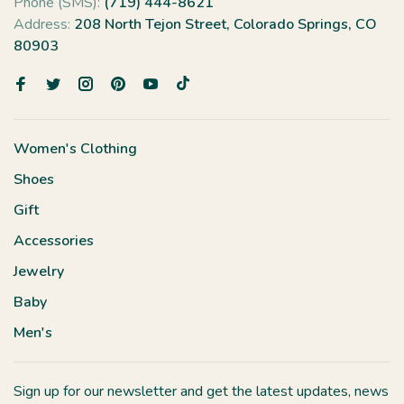
Phone (SMS):
(719) 444-8621
Address:
208 North Tejon Street, Colorado Springs, CO
80903
Women's Clothing
Shoes
Gift
Accessories
Jewelry
Baby
Men's
Sign up for our newsletter and get the latest updates, news