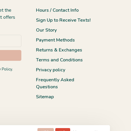
et the
Hours / Contact Info
t offers
Sign Up to Receive Texts!
Our Story
Payment Methods
Returns & Exchanges
Terms and Conditions
 Policy.
Privacy policy
Frequently Asked
Questions
Sitemap