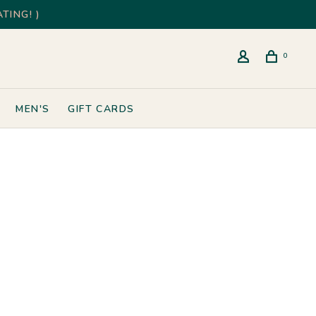
TING! )
0
MEN'S
GIFT CARDS