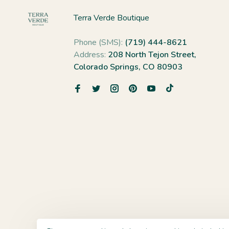
Terra Verde Boutique
Phone (SMS):
(719) 444-8621
Address:
208 North Tejon Street,
Colorado Springs, CO 80903