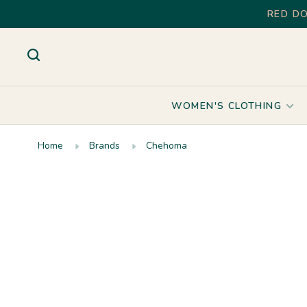
RED DO
WOMEN'S CLOTHING
Home
Brands
Chehoma