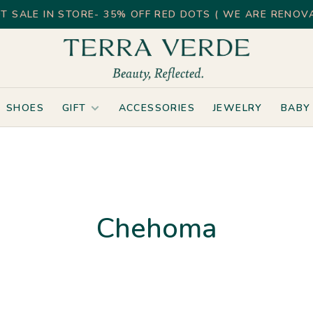
T SALE IN STORE- 35% OFF RED DOTS ( WE ARE RENOVA
SHOES
GIFT
ACCESSORIES
JEWELRY
BABY
Chehoma