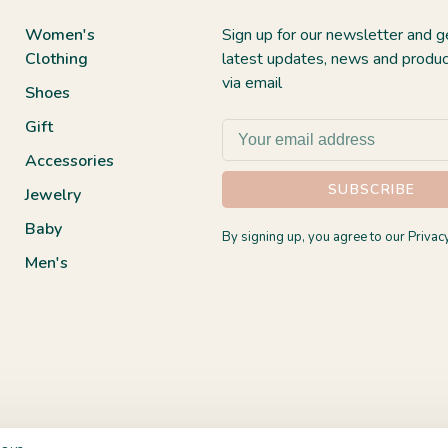
Women's
Sign up for our newsletter and g
Clothing
latest updates, news and produc
via email
Shoes
Gift
Accessories
SUBSCRIBE
Jewelry
Baby
By signing up, you agree to our Privacy
Men's