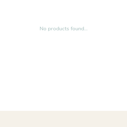
No products found...