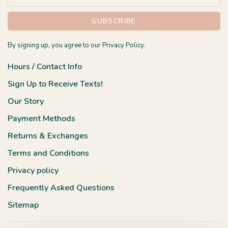
SUBSCRIBE
By signing up, you agree to our Privacy Policy.
Hours / Contact Info
Sign Up to Receive Texts!
Our Story
Payment Methods
Returns & Exchanges
Terms and Conditions
Privacy policy
Frequently Asked Questions
Sitemap