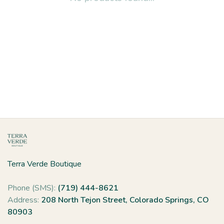
Terra Verde Boutique
Phone (SMS):
(719) 444-8621
Address:
208 North Tejon Street, Colorado Springs, CO
80903