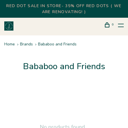
RED DOT SALE IN STORE- 35% OFF RED DOTS ( WE
ARE RENOVATING! )
0
Home
Brands
Bababoo and Friends
Bababoo and Friends
No products found...