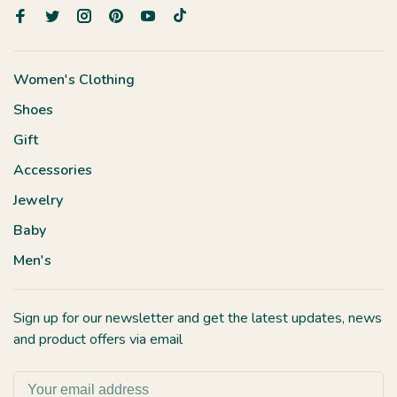
Women's Clothing
Shoes
Gift
Accessories
Jewelry
Baby
Men's
Sign up for our newsletter and get the latest updates, news
and product offers via email