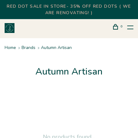
RED DOT SALE IN STORE- 35% OFF RED DOTS ( WE
ARE RENOVATING! )
0
Home
Brands
Autumn Artisan
Autumn Artisan
No products found...