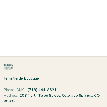
Terra Verde Boutique
Phone (SMS):
(719) 444-8621
Address:
208 North Tejon Street, Colorado Springs, CO
80903