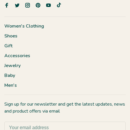
Women's Clothing
Shoes
Gift
Accessories
Jewelry
Baby
Men's
Sign up for our newsletter and get the latest updates, news
and product offers via email