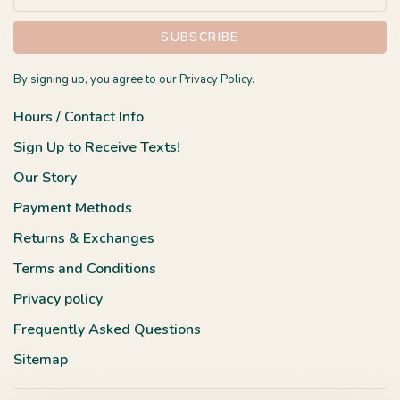
SUBSCRIBE
By signing up, you agree to our Privacy Policy.
Hours / Contact Info
Sign Up to Receive Texts!
Our Story
Payment Methods
Returns & Exchanges
Terms and Conditions
Privacy policy
Frequently Asked Questions
Sitemap