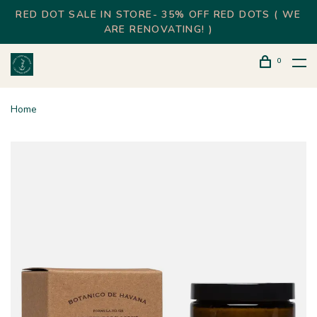
RED DOT SALE IN STORE- 35% OFF RED DOTS ( WE
ARE RENOVATING! )
0
Home