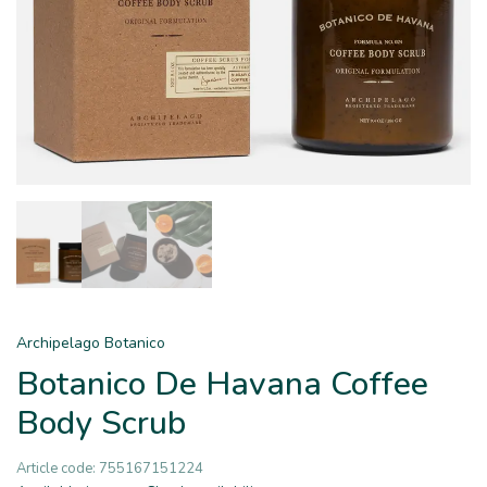
Archipelago Botanico
Botanico De Havana Coffee
Body Scrub
Article code:
755167151224