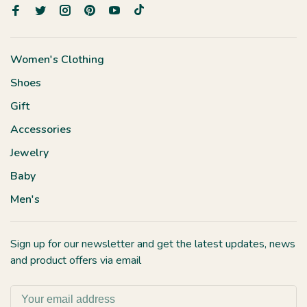
Women's Clothing
Shoes
Gift
Accessories
Jewelry
Baby
Men's
Sign up for our newsletter and get the latest updates, news
and product offers via email