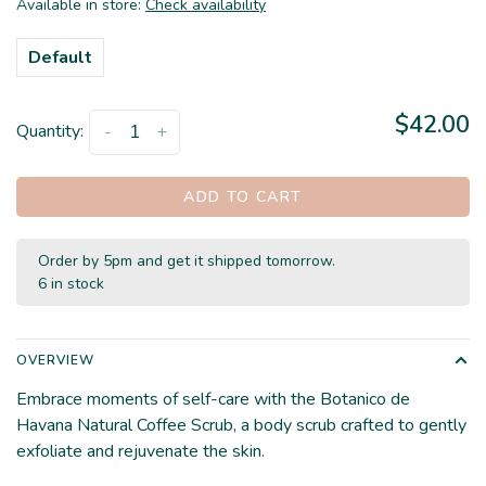
Available in store:
Check availability
Default
$42.00
Quantity:
-
+
ADD TO CART
Order by 5pm and get it shipped tomorrow.
6 in stock
OVERVIEW
Embrace moments of self-care with the Botanico de
Havana Natural Coffee Scrub, a body scrub crafted to gently
exfoliate and rejuvenate the skin.