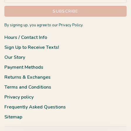
SUBSCRIBE
By signing up, you agree to our Privacy Policy.
Hours / Contact Info
Sign Up to Receive Texts!
Our Story
Payment Methods
Returns & Exchanges
Terms and Conditions
Privacy policy
Frequently Asked Questions
Sitemap