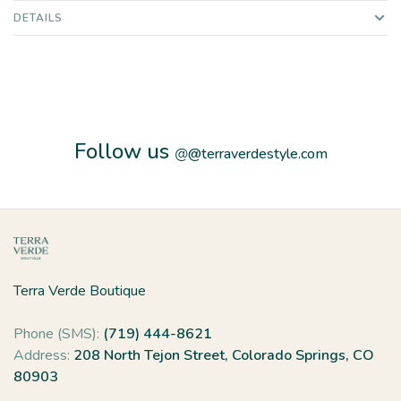
DETAILS
Follow us
@
@terraverdestyle.com
Terra Verde Boutique
Phone (SMS):
(719) 444-8621
Address:
208 North Tejon Street, Colorado Springs, CO
80903