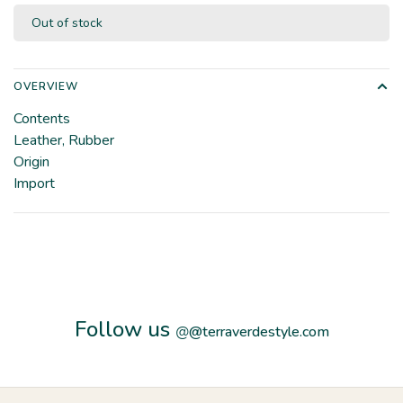
Out of stock
OVERVIEW
Contents
Leather, Rubber
Origin
Import
Follow us
@
@terraverdestyle.com