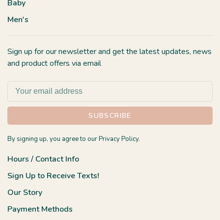
Baby
Men's
Sign up for our newsletter and get the latest updates, news
and product offers via email
SUBSCRIBE
By signing up, you agree to our Privacy Policy.
Hours / Contact Info
Sign Up to Receive Texts!
Our Story
Payment Methods