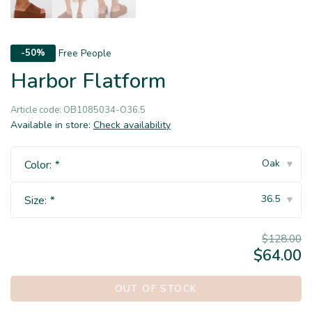
Free People
-50%
Harbor Flatform
Article code:
OB1085034-O36.5
Available in store:
Check availability
Oak
Color:
*
▾
36.5
Size:
*
▾
$128.00
$64.00
OUT OF STOCK