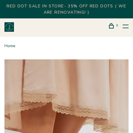
RED DOT SALE IN STORE- 35% OFF RED DOTS ( WE
ARE RENOVATING! )
0
Home