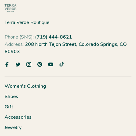
Terra Verde Boutique
Phone (SMS):
(719) 444-8621
Address:
208 North Tejon Street, Colorado Springs, CO
80903
Women's Clothing
Shoes
Gift
Accessories
Jewelry