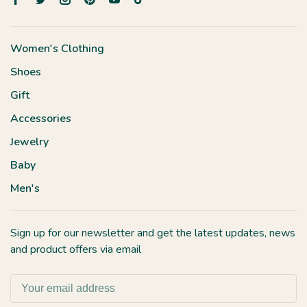
Women's Clothing
Shoes
Gift
Accessories
Jewelry
Baby
Men's
Sign up for our newsletter and get the latest updates, news
and product offers via email