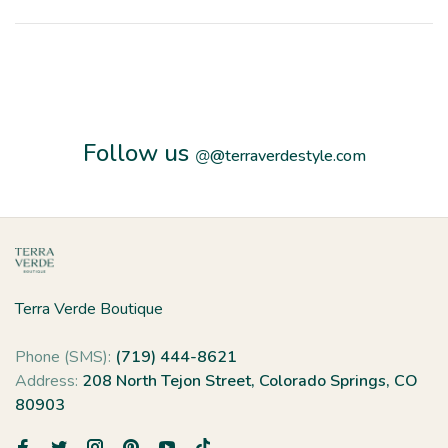
Follow us
@
@terraverdestyle.com
Terra Verde Boutique
Phone (SMS):
(719) 444-8621
Address:
208 North Tejon Street, Colorado Springs, CO
80903