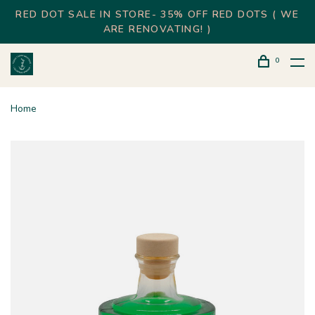
RED DOT SALE IN STORE- 35% OFF RED DOTS ( WE
ARE RENOVATING! )
0
Home