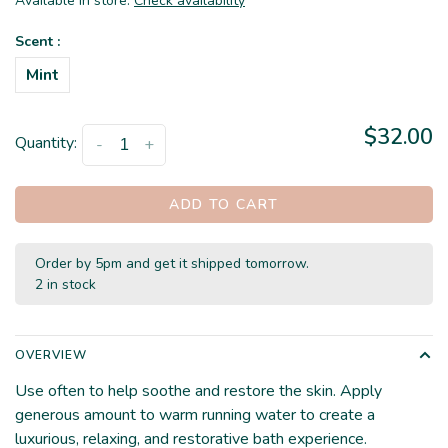
Available in store:
Check availability
Scent :
Mint
$32.00
Quantity:
-
+
ADD TO CART
Order by 5pm and get it shipped tomorrow.
2 in stock
OVERVIEW
Use often to help soothe and restore the skin. Apply
generous amount to warm running water to create a
luxurious, relaxing, and restorative bath experience.