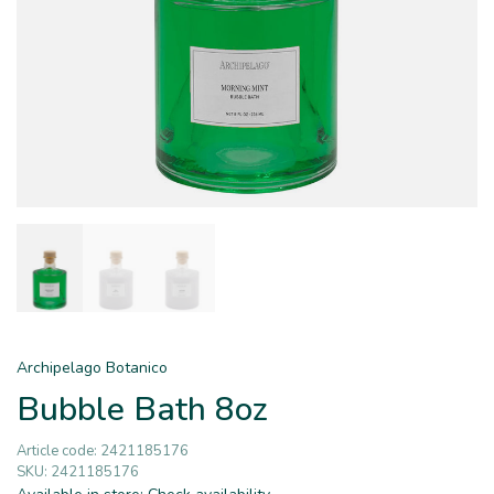
Archipelago Botanico
Bubble Bath 8oz
Article code:
2421185176
SKU:
2421185176