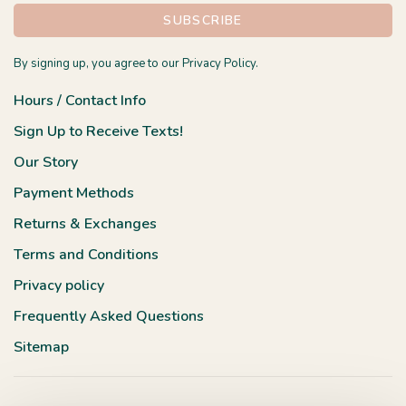
SUBSCRIBE
By signing up, you agree to our Privacy Policy.
Hours / Contact Info
Sign Up to Receive Texts!
Our Story
Payment Methods
Returns & Exchanges
Terms and Conditions
Privacy policy
Frequently Asked Questions
Sitemap