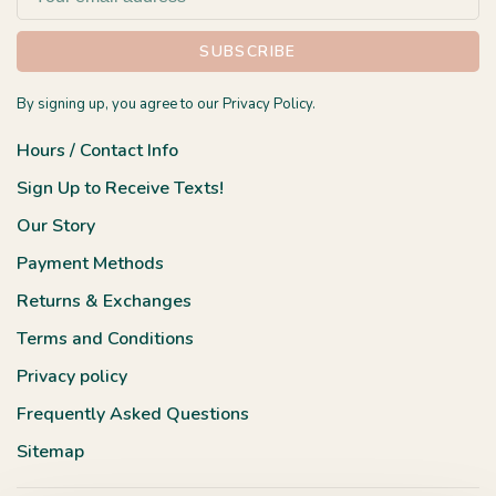
SUBSCRIBE
By signing up, you agree to our Privacy Policy.
Hours / Contact Info
Sign Up to Receive Texts!
Our Story
Payment Methods
Returns & Exchanges
Terms and Conditions
Privacy policy
Frequently Asked Questions
Sitemap