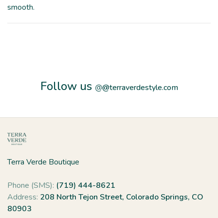
smooth.
Follow us
@
@terraverdestyle.com
Terra Verde Boutique
Phone (SMS):
(719) 444-8621
Address:
208 North Tejon Street, Colorado Springs, CO
80903