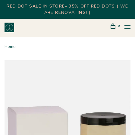
RED DOT SALE IN STORE- 35% OFF RED DOTS ( WE
ARE RENOVATING! )
0
Home