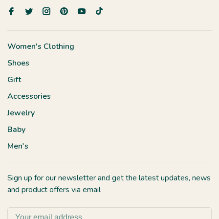
Women's Clothing
Shoes
Gift
Accessories
Jewelry
Baby
Men's
Sign up for our newsletter and get the latest updates, news
and product offers via email