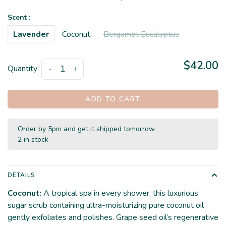
Scent :
Lavender
Coconut
Bergamot Eucalyptus
$42.00
Quantity:
-
+
ADD TO CART
Order by 5pm and get it shipped tomorrow.
2 in stock
DETAILS
Coconut:
A tropical spa in every shower, this luxurious
sugar scrub containing ultra-moisturizing pure coconut oil
gently exfoliates and polishes. Grape seed oil’s regenerative