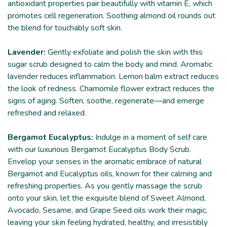
antioxidant properties pair beautifully with vitamin E, which
promotes cell regeneration. Soothing almond oil rounds out
the blend for touchably soft skin.
Lavender:
Gently exfoliate and polish the skin with this
sugar scrub designed to calm the body and mind. Aromatic
lavender reduces inflammation. Lemon balm extract reduces
the look of redness. Chamomile flower extract reduces the
signs of aging. Soften, soothe, regenerate—and emerge
refreshed and relaxed.
Bergamot Eucalyptus:
Indulge in a moment of self care
with our luxurious Bergamot Eucalyptus Body Scrub.
Envelop your senses in the aromatic embrace of natural
Bergamot and Eucalyptus oils, known for their calming and
refreshing properties. As you gently massage the scrub
onto your skin, let the exquisite blend of Sweet Almond,
Avocado, Sesame, and Grape Seed oils work their magic,
leaving your skin feeling hydrated, healthy, and irresistibly