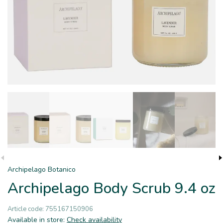
Archipelago Botanico
Archipelago Body Scrub 9.4 oz
Article code:
755167150906
Available in store:
Check availability